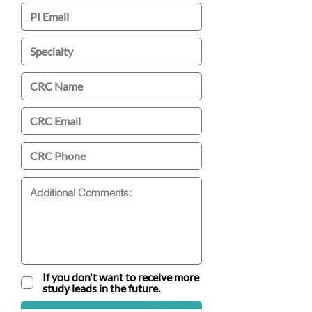
If you don't want to receive more
study leads in the future.